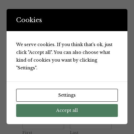
Cookies
We serve cookies. If you think that's ok, just
click "Accept all". You can also choose what
kind of cookies you want by clicking
"Settings".
Settings
Accept all
Name
*
First
Last