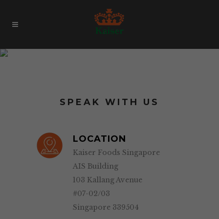
Contact
SPEAK WITH US
LOCATION
Kaiser Foods Singapore
AIS Building
103 Kallang Avenue
#07-02/03
Singapore 339504