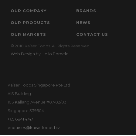
OUR COMPANY
BRANDS
OUR PRODUCTS
NEWS
OUR MARKETS
CONTACT US
© 2018 Kaiser Foods. All Rights Reserved.
Web Design
by
Hello Pomelo
Kaiser Foods Singapore Pte Ltd
AIS Building
103 Kallang Avenue #07-02/03
Singapore 339504
+65 6841 4747
enquiries@kaiserfoods.biz