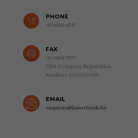
PHONE
+65 6841 4747
FAX
+65 6841 7997
UEN (Company Registration
Number): 200602750W
EMAIL
enquiries@kaiserfoods.biz