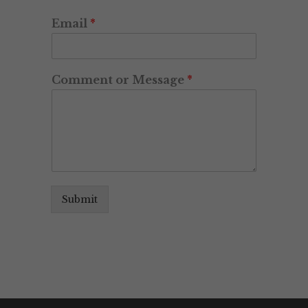
Email
*
Comment or Message
*
Submit