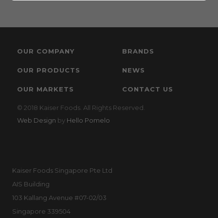
OUR COMPANY
BRANDS
OUR PRODUCTS
NEWS
OUR MARKETS
CONTACT US
© 2018 Kaiser Foods. All Rights Reserved.
Web Design
by
Hello Pomelo
Kaiser Foods Singapore Pte Ltd
AIS Building
103 Kallang Avenue #07-02/03
Singapore 339504