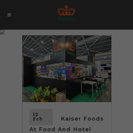
UNCATEGORIZED
12
Kaiser Foods
Feb
At Food And Hotel