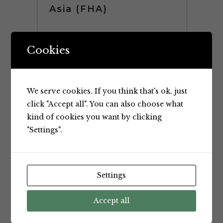
Asia (FHA)
Once again Kaiser Foods was at
Cookies
FHA (Food and Hotel Asia) 2018.
The Kaiser Food Stand was a very
popular stand at this years FHA.
We serve cookies. If you think that's ok, just
Our Stand included Products and
click "Accept all". You can also choose what
Representatives from key
kind of cookies you want by clicking
Overseas Suppliers along with
"Settings".
Kaiser Food’s own staff....
Settings
Accept all