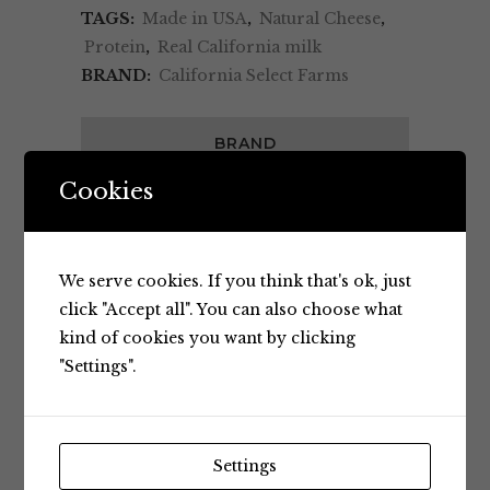
TAGS:
Made in USA
,
Natural Cheese
,
Protein
,
Real California milk
BRAND:
California Select Farms
BRAND
Cookies
RELATED PRODUCTS
We serve cookies. If you think that's ok, just
click "Accept all". You can also choose what
kind of cookies you want by clicking
"Settings".
Settings
Cheeses
Cheeses