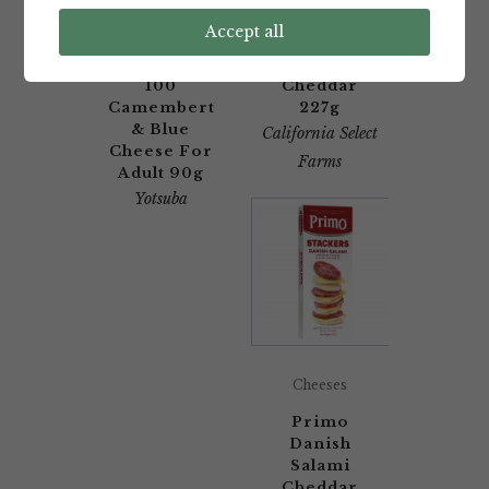
Yotsuba
California
Accept all
Hokkaido
Select
Tokachi
Farms Mild
100
Cheddar
Camembert
227g
& Blue
California Select
Cheese For
Farms
Adult 90g
Yotsuba
Cheeses
Primo
Danish
Salami
Cheddar