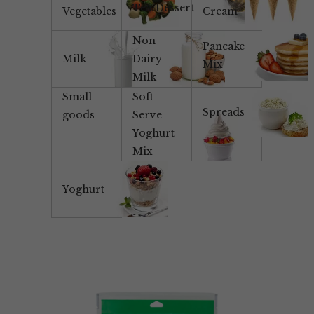
Tea/Dessert
Vegetables
Cream
Non-
Pancake
Milk
Dairy
Mix
Milk
Small
Soft
Spreads
goods
Serve
Yoghurt
Mix
Yoghurt