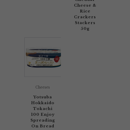
Cheese &
Rice
Crackers
Stackers
50g
Cheeses
Yotsuba
Hokkaido
Tokachi
100 Enjoy
Spreading
On Bread