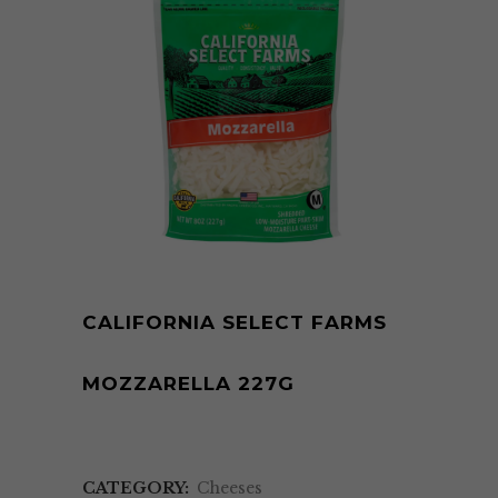
CALIFORNIA SELECT FARMS
MOZZARELLA 227G
CATEGORY:
Cheeses