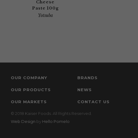
Cheese
Paste 100g
Yotsuba
OUR COMPANY
BRANDS
OUR PRODUCTS
NEWS
OUR MARKETS
CONTACT US
© 2018 Kaiser Foods. All Rights Reserved.
Web Design
by
Hello Pomelo