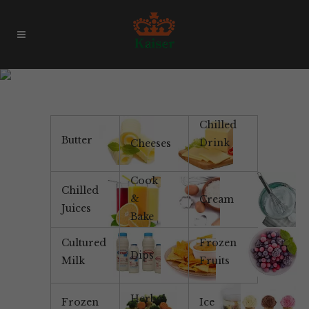
Products & Brands
Chilled
Butter
Drink
Cheeses
Cook
Chilled
&
Cream
Juices
Bake
Cultured
Frozen
Dips
Milk
Fruits
Herbal
Frozen
Ice