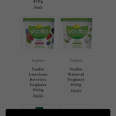
470g
Pauls
Yoghurt
Yoghurt
Vaalia
Vaalia
Luscious
Natural
Berries
Yoghurt
Yoghurt
900g
900g
Vaalia
Vaalia