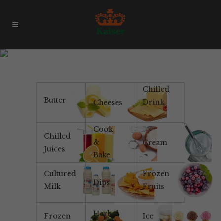
Yoghurt
Chilled
Butter
Drink
Cheeses
Cook
Chilled
&
Cream
Juices
Bake
Cultured
Frozen
Dips
Milk
Fruits
Herbal
Frozen
Ice