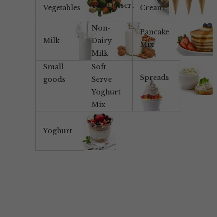
Tea/Dessert
Vegetables
Cream
Non-
Pancake
Milk
Dairy
Mix
Milk
Small
Soft
Spreads
goods
Serve
Yoghurt
Mix
Yoghurt