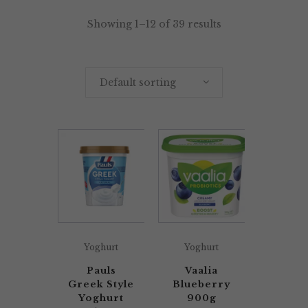
Showing 1–12 of 39 results
Default sorting
Yoghurt
Yoghurt
Pauls
Vaalia
Greek Style
Blueberry
Yoghurt
900g