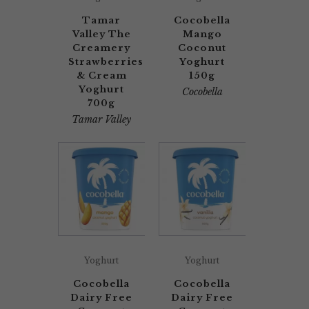
Tamar
Cocobella
Valley The
Mango
Creamery
Coconut
Strawberries
Yoghurt
& Cream
150g
Yoghurt
Cocobella
700g
Tamar Valley
Yoghurt
Yoghurt
Cocobella
Cocobella
Dairy Free
Dairy Free