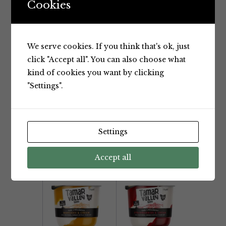
Cookies
We serve cookies. If you think that's ok, just
click "Accept all". You can also choose what
Yoghurt
Yoghurt
kind of cookies you want by clicking
Yotsuba
Tamar
"Settings".
Drinking
Valley The
Yoghurt
Creamery
250ml
Blueberries
& Cream
Yotsuba
Settings
Yoghurt
700g
Tamar Valley
Accept all