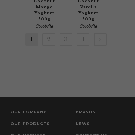
Coconut
Coconut
Mango
Vanilla
Yoghurt
Yoghurt
500g
500g
Cocobella
Cocobella
1
2
3
4
OUR COMPANY
BRANDS
OUR PRODUCTS
NEWS