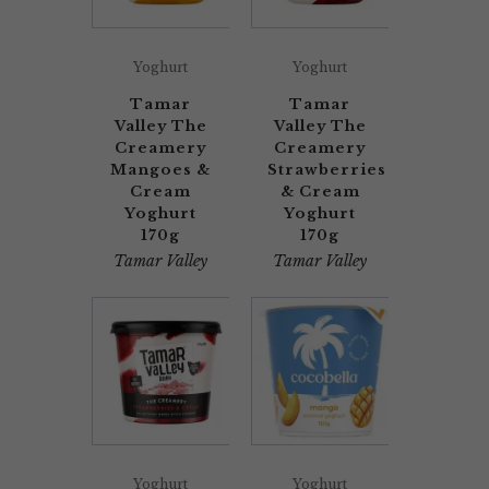
Yoghurt
Yoghurt
Tamar
Tamar
Valley The
Valley The
Creamery
Creamery
Mangoes &
Strawberries
Cream
& Cream
Yoghurt
Yoghurt
170g
170g
Tamar Valley
Tamar Valley
Yoghurt
Yoghurt