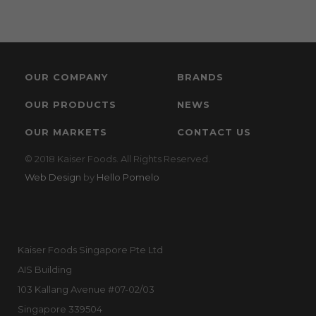
OUR COMPANY
BRANDS
OUR PRODUCTS
NEWS
OUR MARKETS
CONTACT US
© 2018 Kaiser Foods. All Rights Reserved.
Web Design
by
Hello Pomelo
Kaiser Foods Singapore Pte Ltd
AIS Building
103 Kallang Avenue #07-02/03
Singapore 339504