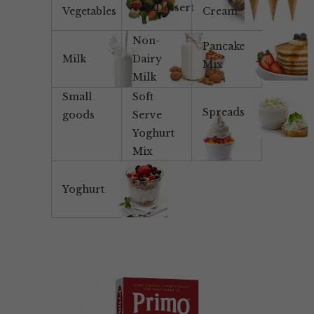
Tea/Dessert
Vegetables
Cream
Non-
Pancake
Milk
Dairy
Mix
Milk
Small
Soft
Spreads
goods
Serve
Yoghurt
Mix
Yoghurt