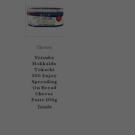
Cheeses
Yotsuba
Hokkaido
Tokachi
100 Enjoy
Spreading
On Bread
Cheese
Paste 100g
Yotsuba