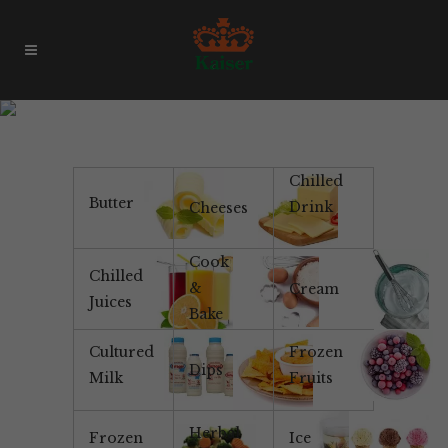
Products & Brands
Chilled
Butter
Drink
Cheeses
Cook
Chilled
&
Cream
Juices
Bake
Cultured
Frozen
Dips
Milk
Fruits
Herbal
Frozen
Ice