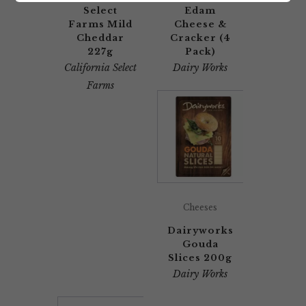
Select
Edam
Farms Mild
Cheese &
Cheddar
Cracker (4
227g
Pack)
California Select
Dairy Works
Farms
Cheeses
Dairyworks
Gouda
Slices 200g
Dairy Works