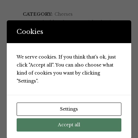
CATEGORY:
Cheeses
TAGS:
cheddar cheese
,
Danish salami
,
Made in Australia
,
Rice crackers
,
Cookies
Salami
,
Snack
RELATED PRODUCTS
We serve cookies. If you think that's ok, just
click "Accept all". You can also choose what
kind of cookies you want by clicking
"Settings".
Settings
Accept all
Cheeses
Cheeses
California
Dairyworks