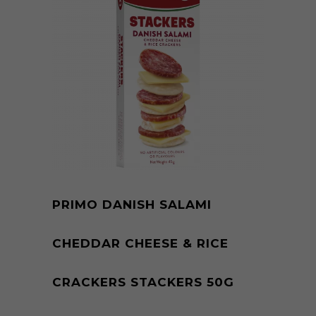
PRIMO DANISH SALAMI
CHEDDAR CHEESE & RICE
CRACKERS STACKERS 50G