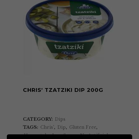
CHRIS’ TZATZIKI DIP 200G
CATEGORY:
Dips
TAGS:
Chris'
,
Dip
,
Gluten Free
,
Homestyle
,
Low Sugar
,
No Artificial