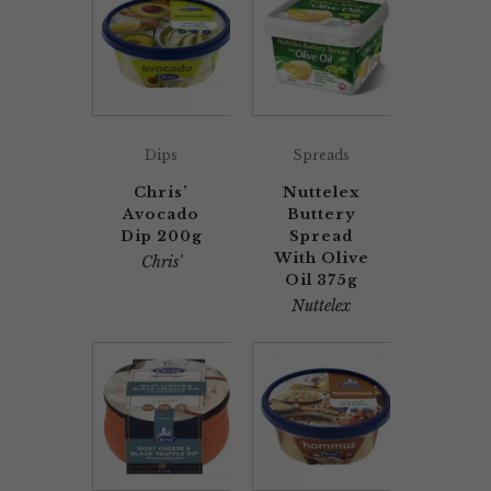
Dips
Spreads
Chris’
Nuttelex
Avocado
Buttery
Dip 200g
Spread
With Olive
Chris'
Oil 375g
Nuttelex