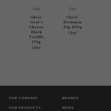
Dips
Dips
Chris’
Chris’
Goat’s
Hommus
Cheese
Dip 200g
Black
Chris'
Truffle
170g
Chris'
OUR COMPANY
BRANDS
OUR PRODUCTS
NEWS