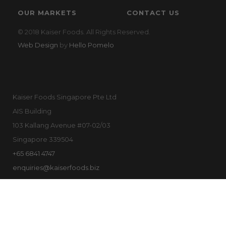
OUR MARKETS
CONTACT US
© 2018 Kaiser Foods. All Rights Reserved.
Web Design
by
Hello Pomelo
Kaiser Foods Singapore Pte Ltd
AIS Building
103 Kallang Avenue #07-02/03
Singapore 339504
+65 6841 4747
enquiries@kaiserfoods.biz