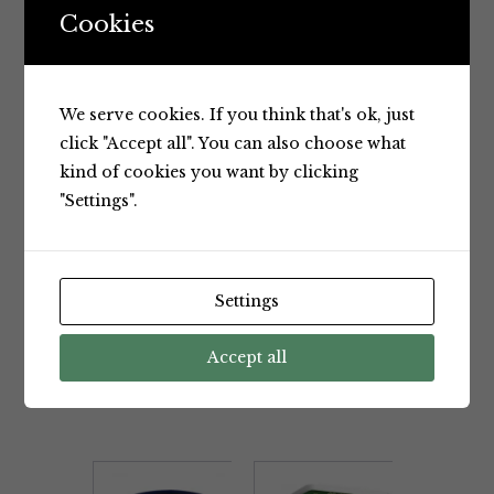
Colours or Flavours
,
Product of
Cookies
Australia
,
Spread
,
Tzatziki
,
Vegetarian
BRAND:
Chris'
We serve cookies. If you think that's ok, just
click "Accept all". You can also choose what
kind of cookies you want by clicking
"Settings".
Settings
BRAND
Accept all
RELATED PRODUCTS