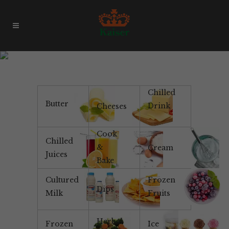
Products & Brands
Chilled
Butter
Drink
Cheeses
Cook
Chilled
&
Cream
Juices
Bake
Cultured
Frozen
Dips
Milk
Fruits
Herbal
Frozen
Ice