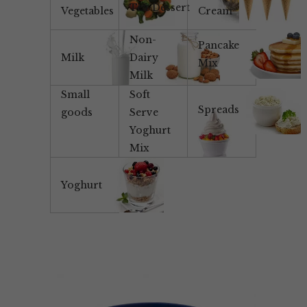
Tea/Dessert
Vegetables
Cream
Non-
Pancake
Milk
Dairy
Mix
Milk
Small
Soft
Spreads
goods
Serve
Yoghurt
Mix
Yoghurt