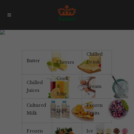
Gluten Free
Chilled
Butter
Drink
Cheeses
Cook
Chilled
&
Cream
Juices
Bake
Cultured
Frozen
Dips
Milk
Fruits
Herbal
Frozen
Ice