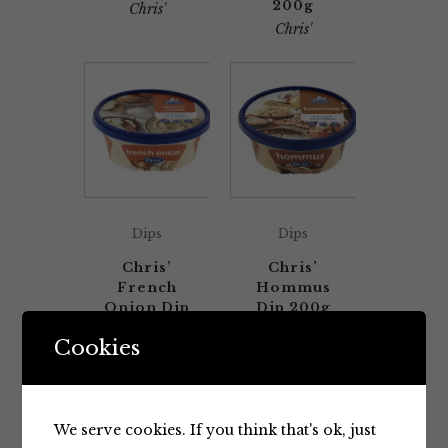
200g
Chris'
Chris'
Dips
Dips
Chris’
Chris’
French
Hommus
Onion Dip
Dip 200g
200g
Chris'
Cookies
Chris'
We serve cookies. If you think that's ok, just