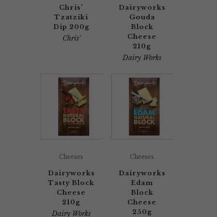
Chris’
Dairyworks
Tzatziki
Gouda
Dip 200g
Block
Cheese
Chris'
210g
Dairy Works
Cheeses
Cheeses
Dairyworks
Dairyworks
Tasty Block
Edam
Cheese
Block
210g
Cheese
250g
Dairy Works