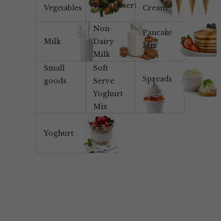
Tea/Dessert
Vegetables
Cream
Non-
Pancake
Milk
Dairy
Mix
Milk
Small
Soft
Spreads
goods
Serve
Yoghurt
Mix
Yoghurt