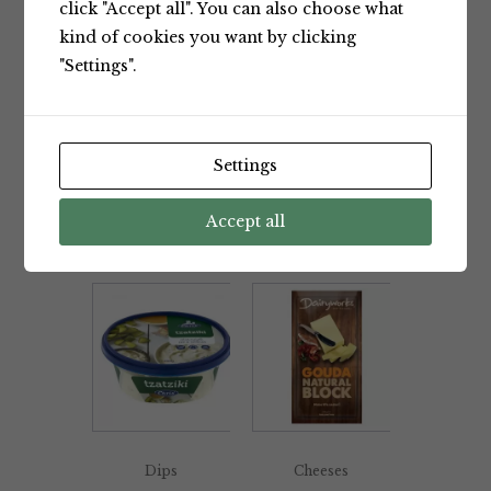
click "Accept all". You can also choose what
kind of cookies you want by clicking
"Settings".
Dips
Dips
Chris’
Chris’
Settings
Spicy
Spring
Capsicum
Onion Dip
Dip 200g
Accept all
200g
Chris'
Chris'
Dips
Cheeses