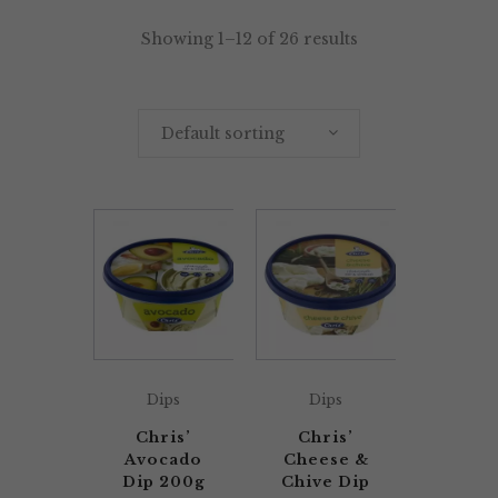
Showing 1–12 of 26 results
Default sorting
Dips
Dips
Chris’
Chris’
Avocado
Cheese &
Dip 200g
Chive Dip