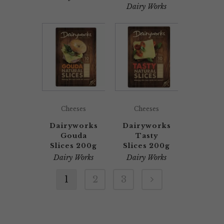
Dairy Works
Cheeses
Cheeses
Dairyworks
Dairyworks
Gouda
Tasty
Slices 200g
Slices 200g
Dairy Works
Dairy Works
1
2
3