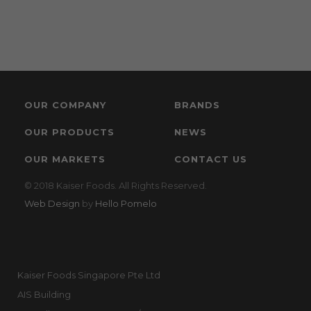
OUR COMPANY
BRANDS
OUR PRODUCTS
NEWS
OUR MARKETS
CONTACT US
© 2018 Kaiser Foods. All Rights Reserved.
Web Design
by
Hello Pomelo
Kaiser Foods Singapore Pte Ltd
AIS Building