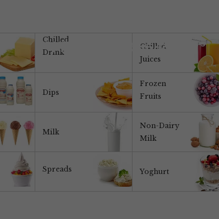
Chilled
ABOUT US
PRODUCTS
MARKETS
Products & Brands
Chilled
Drink
Juices
Frozen
Dips
Fruits
Non-Dairy
Milk
Milk
Spreads
Yoghurt