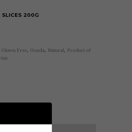
SLICES 200G
,
Gluten Free
,
Gouda
,
Natural
,
Product of
rian
DESCRIPTION