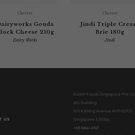
Cheeses
Cheeses
airyworks Gouda
Jindi Triple Cre
lock Cheese 210g
Brie 180g
Dairy Works
Jindi
Kaiser Foods Singapore Pte Lt
AIS Building
103 Kallang Avenue #07-02/03
T US
Singapore 339504
+65 6841 4747