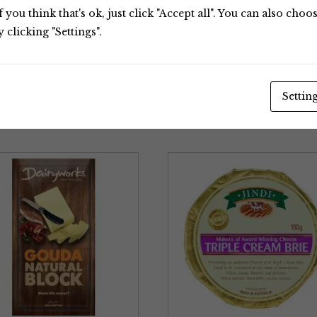
 you think that's ok, just click "Accept all". You can also cho
clicking "Settings".
Settin