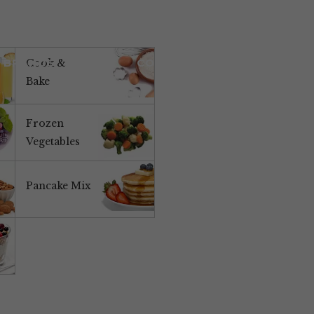
BRANDS
NEWS
CONTACT US
Cook &
Bake
Frozen
Vegetables
Pancake Mix