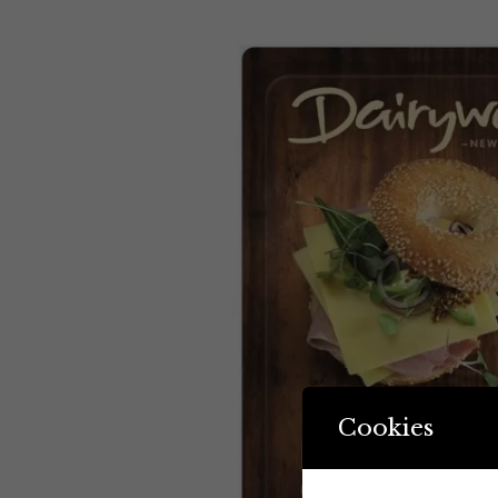
Cookies