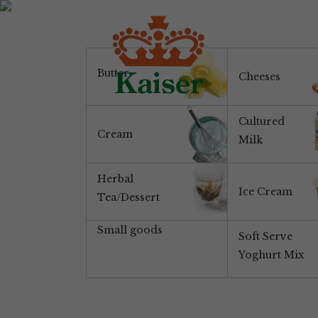
Butter
Cheeses
Cultured
Cream
Milk
Herbal
Ice Cream
Tea/Dessert
Small goods
Soft Serve
Yoghurt Mix