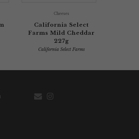
Cheeses
am
California Select
Farms Mild Cheddar
227g
California Select Farms
d