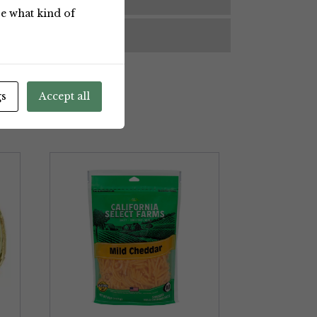
ose what kind of
BRAND
gs
Accept all