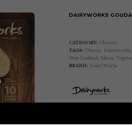
DAIRYWORKS GOUDA 
CATEGORY:
Cheeses
TAGS:
Cheese
,
Dairyworks
New Zealand
,
Slices
,
Vegeta
BRAND:
Dairy Works