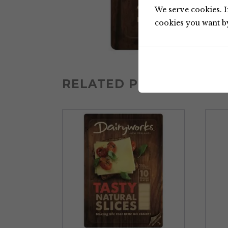
We serve cookies. If
cookies you want by 
RELATED PRODUCTS