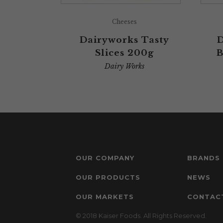
Cheeses
Dairyworks Tasty
D
Slices 200g
B
Dairy Works
OUR COMPANY
BRANDS
OUR PRODUCTS
NEWS
OUR MARKETS
CONTAC
© 2018 Kaiser Foods. All Rights Reserved.