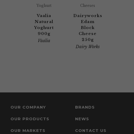
Yoghurt
Cheeses
Vaalia
Dairyworks
Natural
Edam
Yoghurt
Block
900g
Cheese
250g
Vaalia
Dairy Works
OUR COMPANY
BRANDS
OUR PRODUCTS
NEWS
OUR MARKETS
CONTACT US