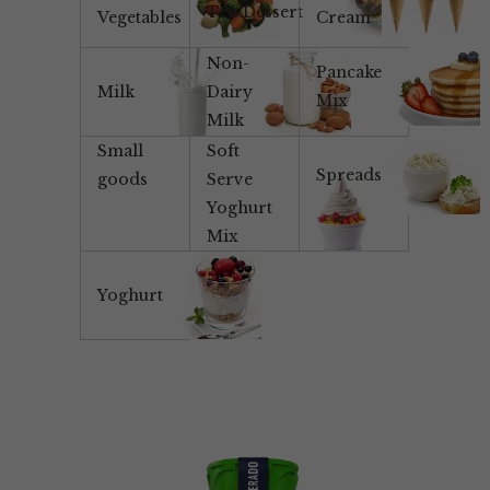
Tea/Dessert
Vegetables
Cream
Non-
Pancake
Milk
Dairy
Mix
Milk
Small
Soft
Spreads
goods
Serve
Yoghurt
Mix
Yoghurt