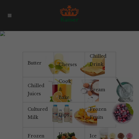
Products & Brands
Chilled
Butter
Drink
Cheeses
Cook
Chilled
&
Cream
Juices
Bake
Cultured
Frozen
Dips
Milk
Fruits
Herbal
Frozen
Ice