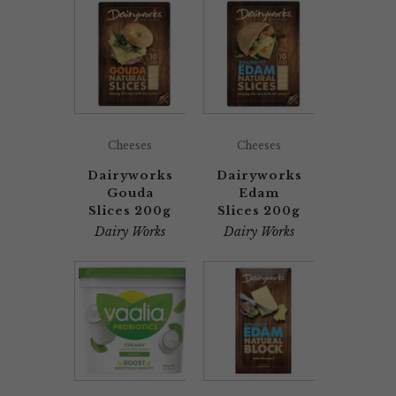
Cheeses
Cheeses
Dairyworks
Dairyworks
Gouda
Edam
Slices 200g
Slices 200g
Dairy Works
Dairy Works