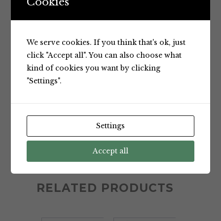
Cookies
We serve cookies. If you think that's ok, just
click "Accept all". You can also choose what
NATURAL ONE APPLE, GUAVA
kind of cookies you want by clicking
"Settings".
AND ORANGE JUICE 900ML
Settings
CATEGORY:
Chilled Juices
TAGS:
Apple
,
guava
,
Juice
,
Natural
,
Accept all
Natural One
,
Orange
RELATED PRODUCTS