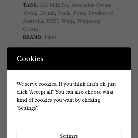
TAGS:
35% Milk Fat
,
Australian Cream
,
Cook
,
Cream
,
Pauls
,
Pour
,
Product of
Australia
,
UHT
,
Whip
,
Whipping
Cream
BRAND:
Pauls
Cookies
We serve cookies. If you think that's ok, just
click "Accept all". You can also choose what
kind of cookies you want by clicking
BRAND
"Settings".
RELATED PRODUCTS
Settings