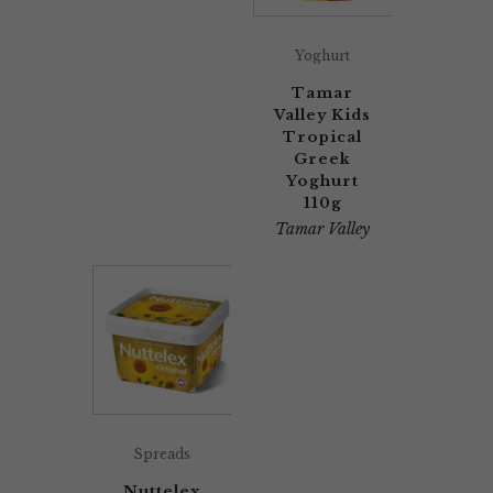
Yoghurt
Tamar
Valley Kids
Tropical
Greek
Yoghurt
110g
Tamar Valley
Spreads
Nuttelex