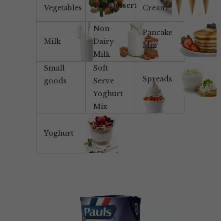
Tea/Dessert
Vegetables
Cream
Non-
Pancake
Milk
Dairy
Mix
Milk
Small
Soft
Spreads
goods
Serve
Yoghurt
Mix
Yoghurt