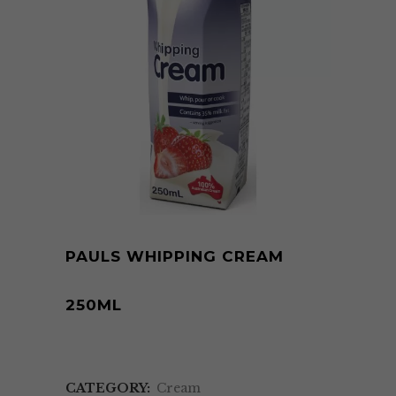
PAULS WHIPPING CREAM
250ML
CATEGORY:
Cream