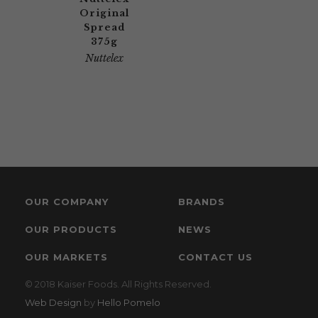
Original
Spread
375g
Nuttelex
OUR COMPANY
BRANDS
OUR PRODUCTS
NEWS
OUR MARKETS
CONTACT US
© 2018 Kaiser Foods. All Rights Reserved.
Web Design
by
Hello Pomelo