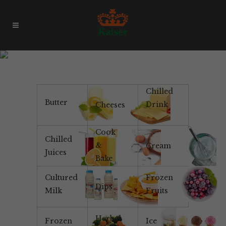
Products & Brands
Chilled
Butter
Drink
Cheeses
Cook
Chilled
&
Cream
Juices
Bake
Cultured
Frozen
Dips
Milk
Fruits
Herbal
Frozen
Ice