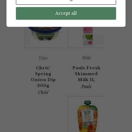
Accept all
Dips
Milk
Chris’
Pauls Fresh
Spring
Skimmed
Onion Dip
Milk 1L
200g
Pauls
Chris'