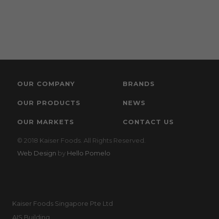
OUR COMPANY
BRANDS
OUR PRODUCTS
NEWS
OUR MARKETS
CONTACT US
© 2018 Kaiser Foods. All Rights Reserved.
Web Design
by
Hello Pomelo
Kaiser Foods Singapore Pte Ltd
AIS Building