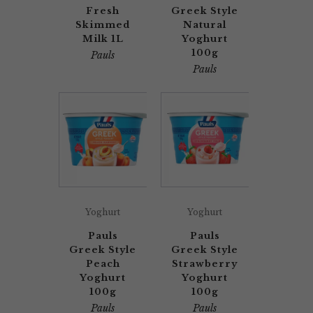
Fresh
Greek Style
Skimmed
Natural
Milk 1L
Yoghurt
100g
Pauls
Pauls
Yoghurt
Yoghurt
Pauls
Pauls
Greek Style
Greek Style
Peach
Strawberry
Yoghurt
Yoghurt
100g
100g
Pauls
Pauls