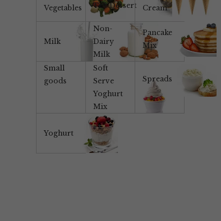
Tea/Dessert
Vegetables
Cream
Non-
Pancake
Milk
Dairy
Mix
Milk
Small
Soft
Spreads
goods
Serve
Yoghurt
Mix
Yoghurt