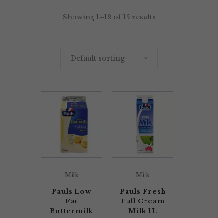
Showing 1–12 of 15 results
Default sorting
Milk
Milk
Pauls Low
Pauls Fresh
Fat
Full Cream
Buttermilk
Milk 1L