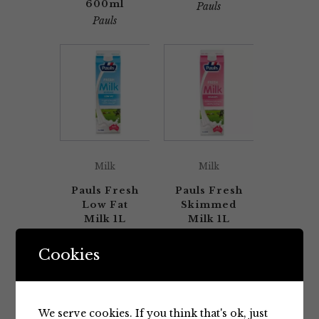
600ml
Pauls
Pauls
Milk
Milk
Pauls Fresh
Pauls Fresh
Low Fat
Skimmed
Milk 1L
Milk 1L
Pauls
Pauls
Cookies
We serve cookies. If you think that's ok, just