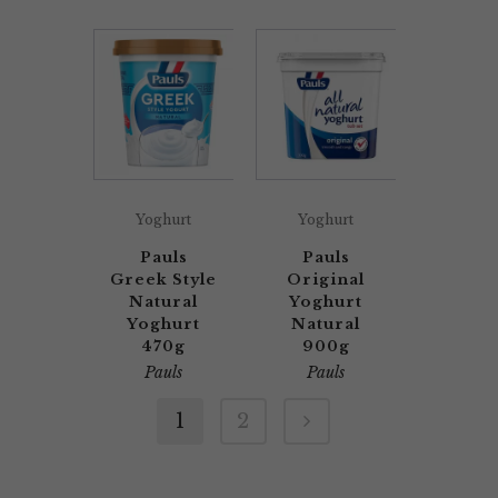
Yoghurt
Yoghurt
Pauls
Pauls
Greek Style
Original
Natural
Yoghurt
Yoghurt
Natural
470g
900g
Pauls
Pauls
1
2