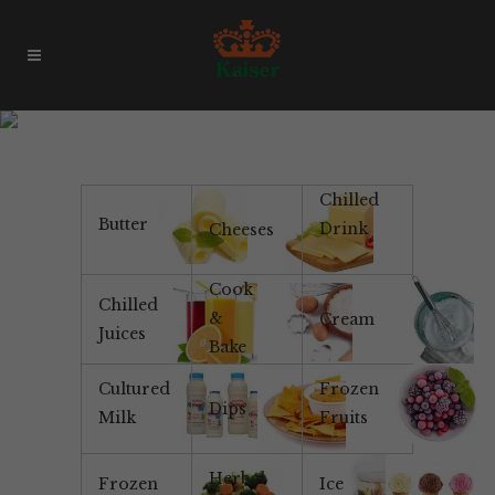
Pauls
Chilled
Butter
Drink
Cheeses
Cook
Chilled
&
Cream
Juices
Bake
Cultured
Frozen
Dips
Milk
Fruits
Herbal
Frozen
Ice