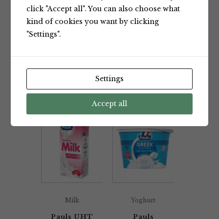
click "Accept all". You can also choose what
kind of cookies you want by clicking
"Settings".
Milk
Milk
Pauls UHT
Pauls UHT
Fresh Full
Fresh Low
Settings
Cream
Fat Milk 1L
Milk 1L
Pauls
Pauls
Accept all
Milk
Yoghurt
Pauls UHT
Pauls