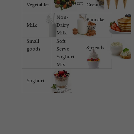
Tea/Dessert
Vegetables
Cream
Non-
Pancake
Milk
Dairy
Mix
Milk
Small
Soft
Spreads
goods
Serve
Yoghurt
Mix
Yoghurt