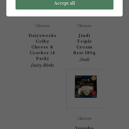
Accept all
Cheeses
Cheeses
Dairyworks
Jindi
Colby
Triple
Cheese &
Cream
Cracker (4
Brie 180g
Pack)
Jindi
Dairy Works
Cheeses
Yotsuba