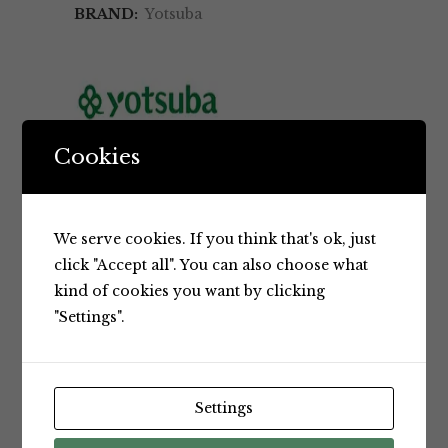
BRAND:
Yotsuba
Cookies
BRAND
We serve cookies. If you think that's ok, just
click "Accept all". You can also choose what
kind of cookies you want by clicking
RELATED PRODUCTS
"Settings".
Settings