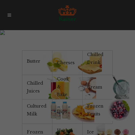
Products & Brands
Chilled
Butter
Drink
Cheeses
Cook
Chilled
&
Cream
Juices
Bake
Cultured
Frozen
Dips
Milk
Fruits
Herbal
Frozen
Ice