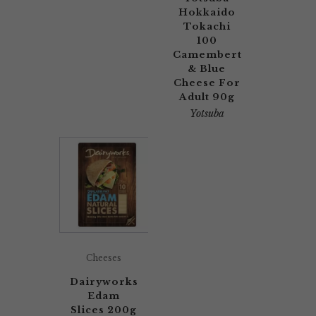
Hokkaido
Tokachi
100
Camembert
& Blue
Cheese For
Adult 90g
Yotsuba
Cheeses
Dairyworks
Edam
Slices 200g