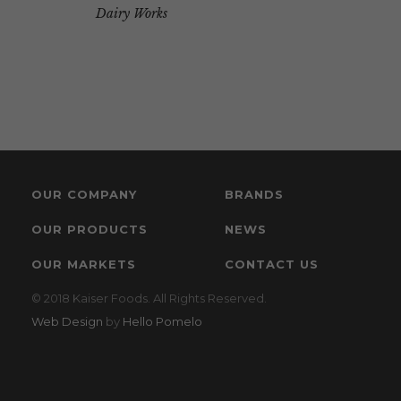
Dairy Works
OUR COMPANY
BRANDS
OUR PRODUCTS
NEWS
OUR MARKETS
CONTACT US
© 2018 Kaiser Foods. All Rights Reserved.
Web Design
by
Hello Pomelo