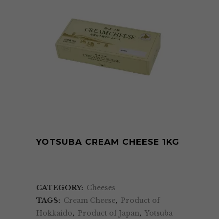
YOTSUBA CREAM CHEESE 1KG
CATEGORY:
Cheeses
TAGS:
Cream Cheese
,
Product of
Hokkaido
,
Product of Japan
,
Yotsuba