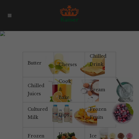
Daioni Organic
Chilled
Butter
Drink
Cheeses
Cook
Chilled
&
Cream
Juices
Bake
Cultured
Frozen
Dips
Milk
Fruits
Herbal
Frozen
Ice