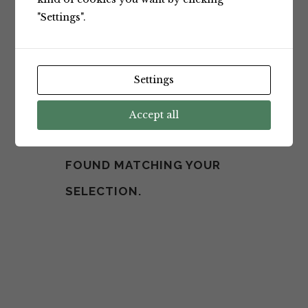
"Settings".
Settings
Accept all
NO PRODUCTS WERE
FOUND MATCHING YOUR
SELECTION.