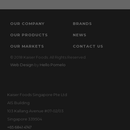
OUR COMPANY
BRANDS
OUR PRODUCTS
NEWS
OUR MARKETS
CONTACT US
© 2018 Kaiser Foods. All Rights Reserved.
Web Design
by
Hello Pomelo
Kaiser Foods Singapore Pte Ltd
AIS Building
103 Kallang Avenue #07-02/03
Singapore 339504
+65 6841 4747