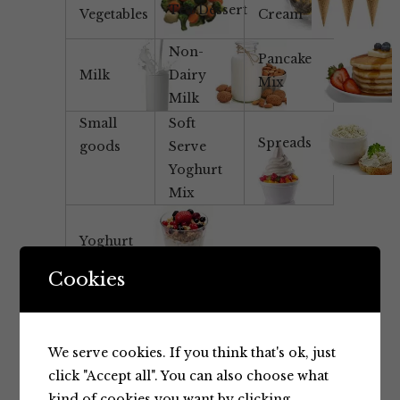
Tea/Dessert
Vegetables
Cream
Non-
Pancake
Milk
Dairy
Mix
Milk
Small
Soft
Spreads
goods
Serve
Yoghurt
Mix
Yoghurt
Cookies
We serve cookies. If you think that's ok, just
click "Accept all". You can also choose what
kind of cookies you want by clicking