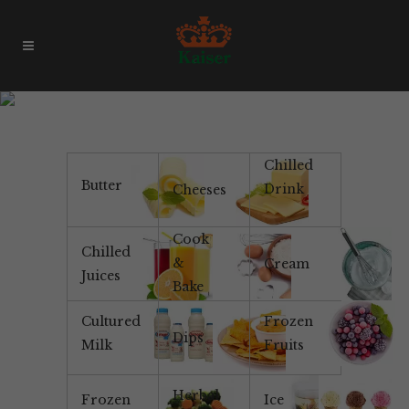
1L Milk
Chilled
Butter
Drink
Cheeses
Cook
Chilled
&
Cream
Juices
Bake
Cultured
Frozen
Dips
Milk
Fruits
Herbal
Frozen
Ice