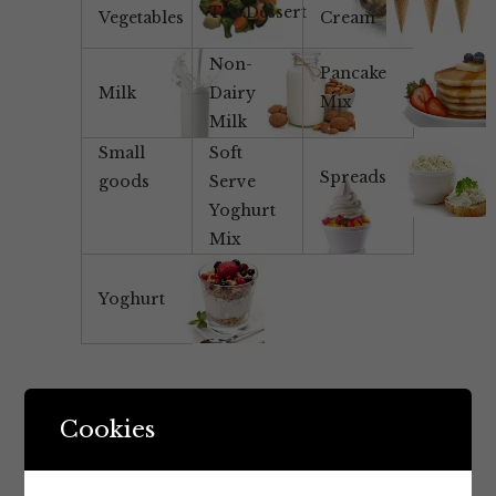
Tea/Dessert
Vegetables
Cream
Non-
Pancake
Milk
Dairy
Mix
Milk
Small
Soft
Spreads
goods
Serve
Yoghurt
Mix
Yoghurt
Cookies