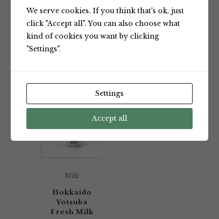
We serve cookies. If you think that's ok, just
Showing the single result
click "Accept all". You can also choose what
kind of cookies you want by clicking
"Settings".
Default sorting
Settings
Accept all
Milk
Hokkaido
Yotsuba
Fresh Milk