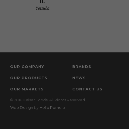
1L
Yotsuba
OUR COMPANY
BRANDS
OUR PRODUCTS
NEWS
OUR MARKETS
CONTACT US
© 2018 Kaiser Foods. All Rights Reserved.
Web Design
by
Hello Pomelo