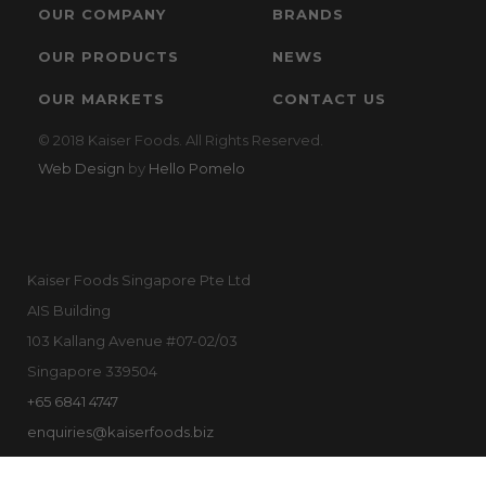
OUR COMPANY
BRANDS
OUR PRODUCTS
NEWS
OUR MARKETS
CONTACT US
© 2018 Kaiser Foods. All Rights Reserved.
Web Design
by
Hello Pomelo
Kaiser Foods Singapore Pte Ltd
AIS Building
103 Kallang Avenue #07-02/03
Singapore 339504
+65 6841 4747
enquiries@kaiserfoods.biz