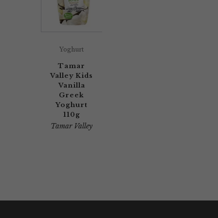
Yoghurt
Tamar
Valley Kids
Vanilla
Greek
Yoghurt
110g
Tamar Valley