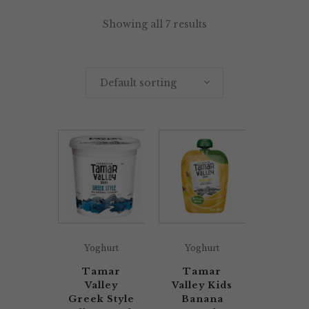
Showing all 7 results
Default sorting
Yoghurt
Yoghurt
Tamar
Tamar
Valley
Valley Kids
Greek Style
Banana