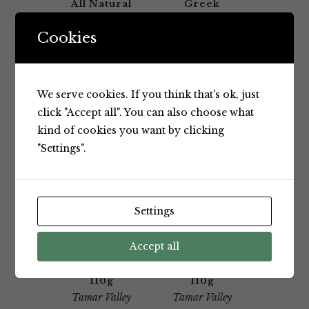
All Natural
Greek
Yoghurt
Yoghurt
1Kg
110G
Cookies
Tamar Valley
Tamar Valley
We serve cookies. If you think that's ok, just
click "Accept all". You can also choose what
kind of cookies you want by clicking
"Settings".
Yoghurt
Yoghurt
Settings
Tamar
Tamar
Valley Kids
Valley Kids
Blueberry
Raspberry
Accept all
Greek
Greek
Yoghurt
Yoghurt
110g
110g
Tamar Valley
Tamar Valley