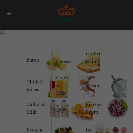
All Natural Yoghurt
Chilled
Butter
Drink
Cheeses
Cook
Chilled
&
Cream
Juices
Bake
Cultured
Frozen
Dips
Milk
Fruits
Herbal
Frozen
Ice