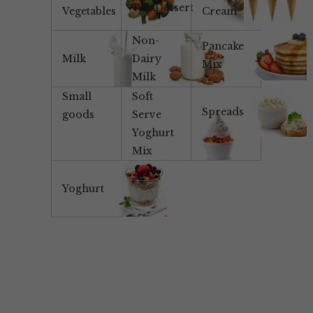
Tea/Dessert
Vegetables
Cream
Non-
Pancake
Milk
Dairy
Mix
Milk
Small
Soft
Spreads
goods
Serve
Yoghurt
Mix
Yoghurt