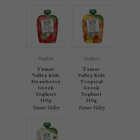
Yoghurt
Yoghurt
Tamar
Tamar
Valley Kids
Valley Kids
Strawberry
Tropical
Greek
Greek
Yoghurt
Yoghurt
110g
110g
Tamar Valley
Tamar Valley