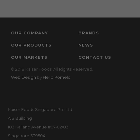
OUR COMPANY
BRANDS
OUR PRODUCTS
NEWS
OUR MARKETS
CONTACT US
© 2018 Kaiser Foods. All Rights Reserved.
Web Design
by
Hello Pomelo
Kaiser Foods Singapore Pte Ltd
AIS Building
103 Kallang Avenue #07-02/03
Singapore 339504