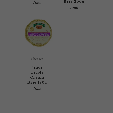
Brie 200g
Jindi
Jindi
Cheeses
Jindi
Triple
Cream
Brie 180g
Jindi