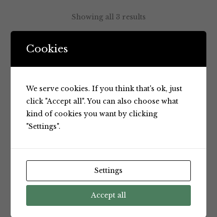
Showing all 3 results
Cookies
Default sorting
We serve cookies. If you think that's ok, just
click "Accept all". You can also choose what
kind of cookies you want by clicking
"Settings".
Settings
Cheeses
Cheeses
Jindi
Jindi
Accept all
Camembert
Double
200g
Cream