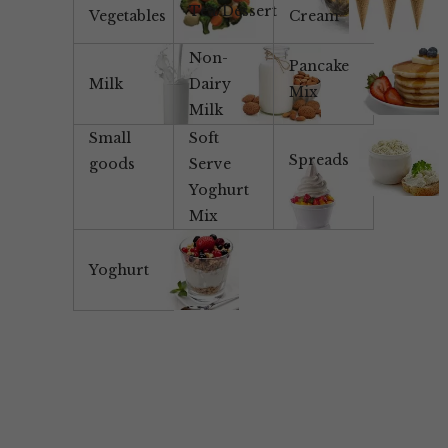
Tea/Dessert
Vegetables
Cream
Non-
Pancake
Milk
Dairy
Mix
Milk
Small
Soft
Spreads
goods
Serve
Yoghurt
Mix
Yoghurt