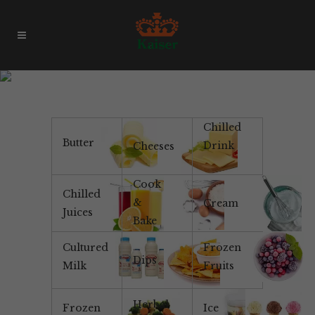
Award Winning Cheese
Chilled
Butter
Drink
Cheeses
Cook
Chilled
&
Cream
Juices
Bake
Cultured
Frozen
Dips
Milk
Fruits
Herbal
Frozen
Ice