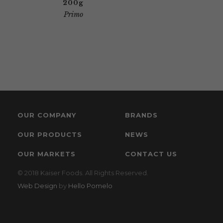
200g
Primo
OUR COMPANY
BRANDS
OUR PRODUCTS
NEWS
OUR MARKETS
CONTACT US
© 2018 Kaiser Foods. All Rights Reserved.
Web Design
by
Hello Pomelo