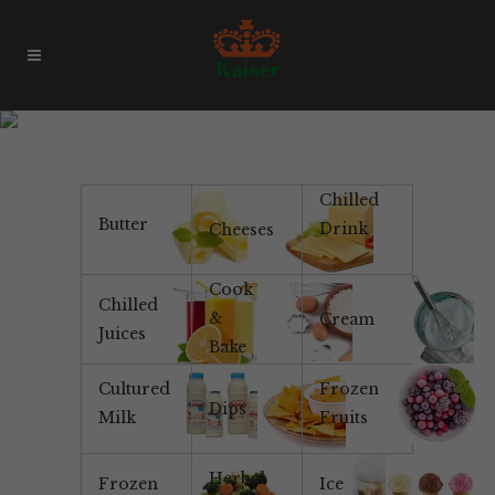
Continental
Chilled
Butter
Drink
Cheeses
Cook
Chilled
&
Cream
Juices
Bake
Cultured
Frozen
Dips
Milk
Fruits
Herbal
Frozen
Ice