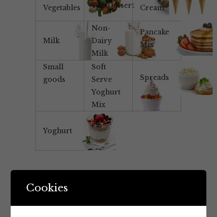
Tea/Dessert
Vegetables
Cream
Non-
Pancake
Milk
Dairy
Mix
Milk
Small
Soft
Spreads
goods
Serve
Yoghurt
Mix
Yoghurt
Cookies