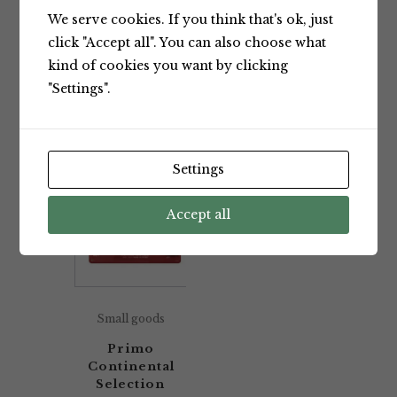
We serve cookies. If you think that's ok, just
Showing the single result
click "Accept all". You can also choose what
kind of cookies you want by clicking
"Settings".
Default sorting
Settings
Accept all
Small goods
Primo
Continental
Selection