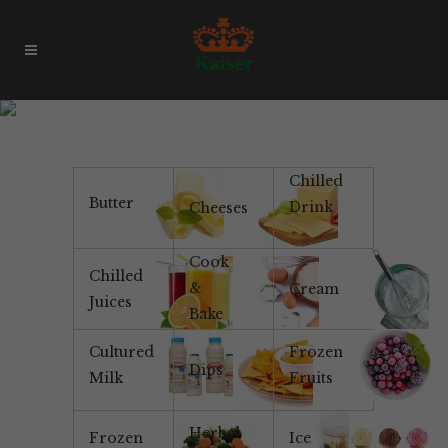
Creamy
Chilled
Butter
Drink
Cheeses
Cook
Chilled
&
Cream
Juices
Bake
Cultured
Frozen
Dips
Milk
Fruits
Herbal
Frozen
Ice