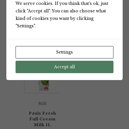
We serve cookies. If you think that's ok, just
Showing the single result
click "Accept all". You can also choose what
kind of cookies you want by clicking
"Settings".
Default sorting
Settings
Accept all
Milk
Pauls Fresh
Full Cream
Milk 1L