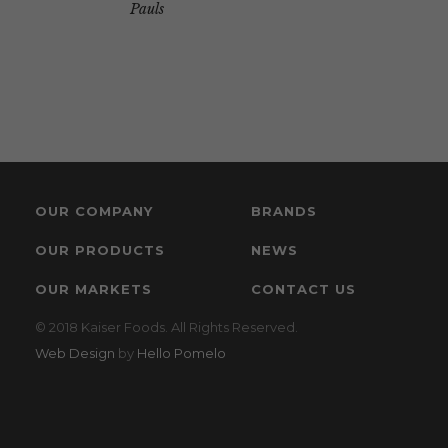
Pauls
OUR COMPANY
BRANDS
OUR PRODUCTS
NEWS
OUR MARKETS
CONTACT US
© 2018 Kaiser Foods. All Rights Reserved.
Web Design
by
Hello Pomelo