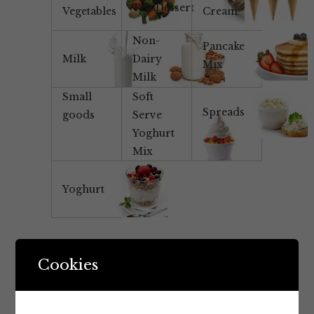
Tea/Dessert
Vegetables
Cream
Non-
Pancake
Milk
Dairy
Mix
Milk
Small
Soft
Spreads
goods
Serve
Yoghurt
Mix
Yoghurt
Cookies