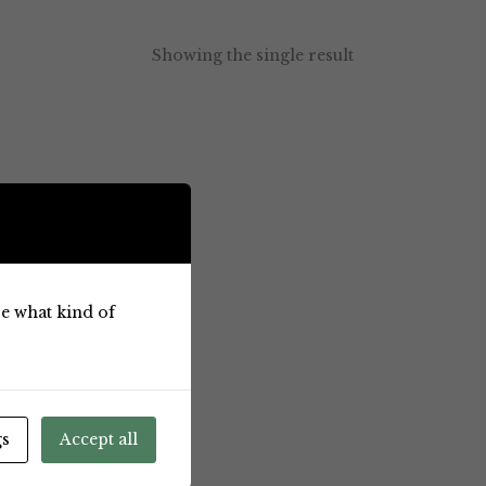
Showing the single result
ose what kind of
gs
Accept all