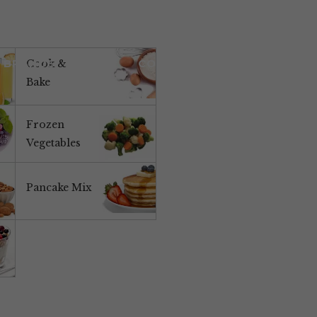
BRANDS
NEWS
CONTACT US
Cook &
Bake
Frozen
Vegetables
Pancake Mix