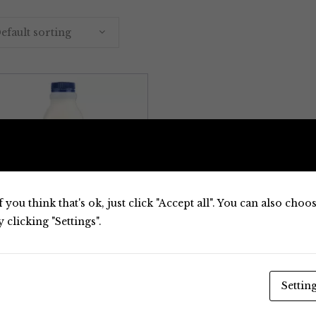
efault sorting
 you think that's ok, just click "Accept all". You can also cho
clicking "Settings".
Milk
Settin
A2 Milk Full Cream
A2 Milk