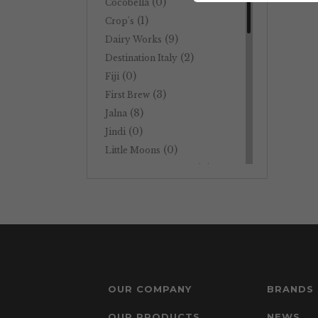
(0)
Cocobella
(1)
Crop's
(9)
Dairy Works
(2)
Destination Italy
(0)
Fiji
(3)
First Brew
(8)
Jalna
(0)
Jindi
(0)
Little Moons
(0)
Metro Town Bei Hai
(1)
Natural One
(0)
Nelson's
(0)
Nuttelex
(0)
Pauls
(2)
Perkii
(3)
Potato Utopia
OUR COMPANY
BRANDS
(6)
Primo
(0)
Tahini Neri
OUR PRODUCTS
NEWS