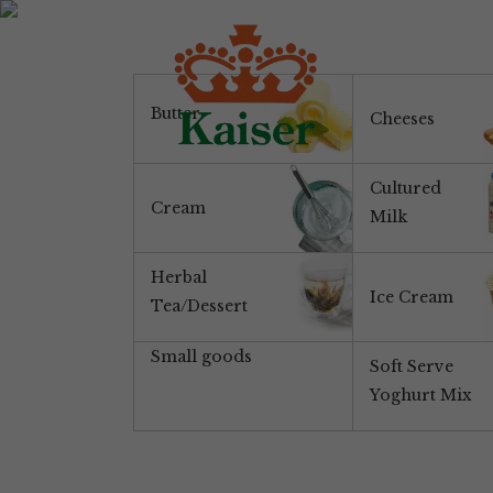
Butter
Cheeses
Cultured
Cream
Milk
Herbal
Ice Cream
Tea/Dessert
Small goods
Soft Serve
Yoghurt Mix