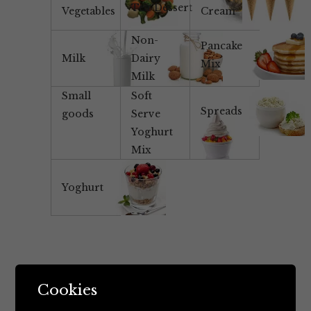
Tea/Dessert
Vegetables
Cream
Non-
Pancake
Milk
Dairy
Mix
Milk
Small
Soft
Spreads
goods
Serve
Yoghurt
Mix
Yoghurt
Cookies