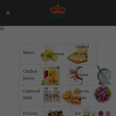
Mushroom
Chilled
Butter
Drink
Cheeses
Cook
Chilled
&
Cream
Juices
Bake
Cultured
Frozen
Dips
Milk
Fruits
Herbal
Frozen
Ice