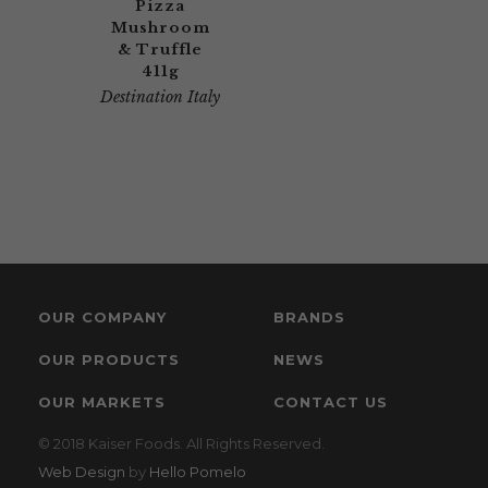
Pizza
Mushroom
& Truffle
411g
Destination Italy
OUR COMPANY
BRANDS
OUR PRODUCTS
NEWS
OUR MARKETS
CONTACT US
© 2018 Kaiser Foods. All Rights Reserved.
Web Design
by
Hello Pomelo