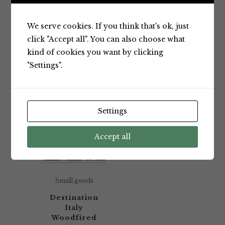
Showing the single result
We serve cookies. If you think that's ok, just
click "Accept all". You can also choose what
kind of cookies you want by clicking
Default sorting
"Settings".
Settings
Accept all
Small goods
Destination
Italy
Woodfired