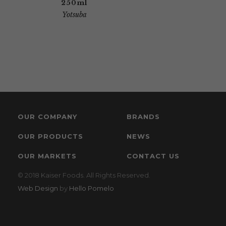
250ml
Yotsuba
OUR COMPANY
BRANDS
OUR PRODUCTS
NEWS
OUR MARKETS
CONTACT US
© 2018 Kaiser Foods. All Rights Reserved.
Web Design
by
Hello Pomelo