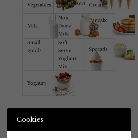
Tea/Dessert
Vegetables
Cream
Non-
Pancake
Milk
Dairy
Mix
Milk
Small
Soft
Spreads
goods
Serve
Yoghurt
Mix
Yoghurt
Cookies