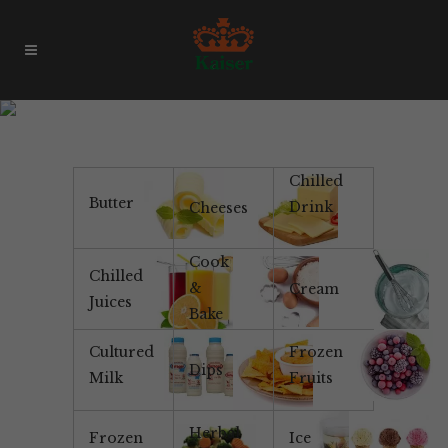
No Added Flavour
Chilled
Butter
Drink
Cheeses
Cook
Chilled
&
Cream
Juices
Bake
Cultured
Frozen
Dips
Milk
Fruits
Herbal
Frozen
Ice