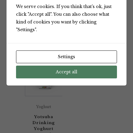
We serve cookies. If you think that's ok, just
Showing the single result
click "Accept all". You can also choose what
kind of cookies you want by clicking
"Settings".
Default sorting
Settings
Accept all
Yoghurt
Yotsuba
Drinking
Yoghurt