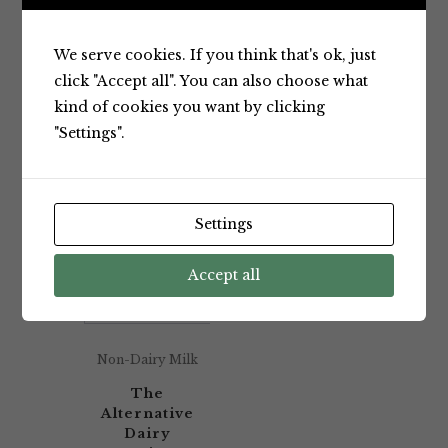
Showing the single result
We serve cookies. If you think that's ok, just
click "Accept all". You can also choose what
kind of cookies you want by clicking
Default sorting
"Settings".
Settings
Accept all
Non-Dairy Milk
The
Alternative
Dairy