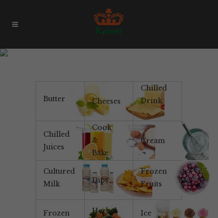
Non-Dairy
Chilled
Butter
Drink
Cheeses
Cook
Chilled
&
Cream
Juices
Bake
Cultured
Frozen
Dips
Milk
Fruits
Herbal
Frozen
Ice