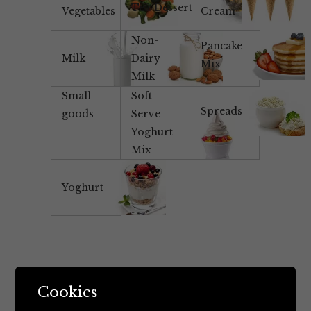
Tea/Dessert
Vegetables
Cream
Non-
Pancake
Milk
Dairy
Mix
Milk
Small
Soft
Spreads
goods
Serve
Yoghurt
Mix
Yoghurt
Cookies