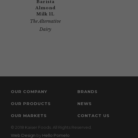
Barista
Almond
Milk 1L
The Alternative
Dairy
OUR COMPANY
BRANDS
OUR PRODUCTS
NEWS
OUR MARKETS
CONTACT US
© 2018 Kaiser Foods. All Rights Reserved.
Web Design
by
Hello Pomelo