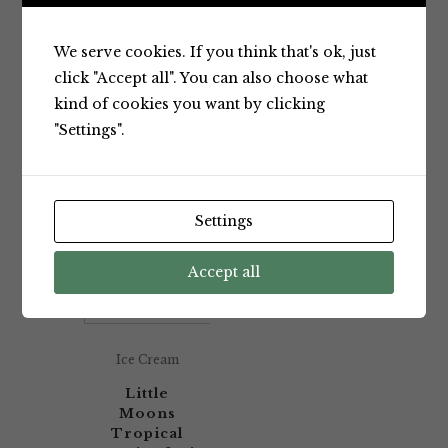
Showing the single result
We serve cookies. If you think that's ok, just
click "Accept all". You can also choose what
kind of cookies you want by clicking
Default sorting
"Settings".
Settings
Accept all
Ice Cream
Little
Moons
Tropical