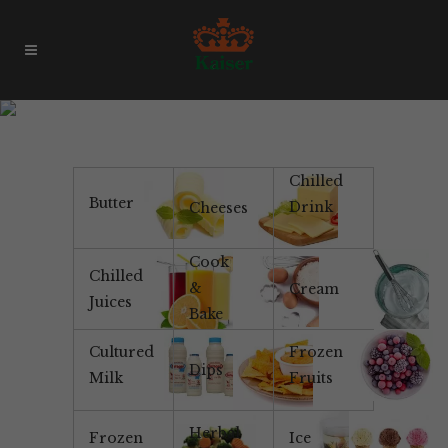
Passionfruit Ice Cream
Chilled
Butter
Drink
Cheeses
Cook
Chilled
&
Cream
Juices
Bake
Cultured
Frozen
Dips
Milk
Fruits
Herbal
Frozen
Ice