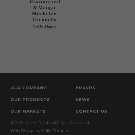
Passionfruit
& Mango
Mochi Ice
Cream 6s
Little Moons
OUR COMPANY
BRANDS
OUR PRODUCTS
NEWS
OUR MARKETS
CONTACT US
© 2018 Kaiser Foods. All Rights Reserved.
Web Design
by
Hello Pomelo