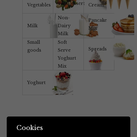
Tea/Dessert
Vegetables
Cream
Non-
Pancake
Milk
Dairy
Mix
Milk
Small
Soft
Spreads
goods
Serve
Yoghurt
Mix
Yoghurt
Cookies