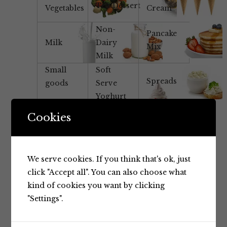
Tea/Dessert
Vegetables
Cream
Non-
Pancake
Milk
Dairy
Mix
Milk
Small
Soft
Spreads
goods
Serve
Yoghurt
Mix
Cookies
Yoghurt
We serve cookies. If you think that's ok, just
click "Accept all". You can also choose what
kind of cookies you want by clicking
"Settings".