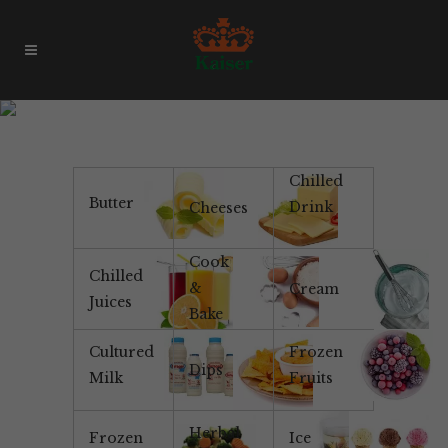
Strawberry Puree
Chilled
Butter
Drink
Cheeses
Cook
Chilled
&
Cream
Juices
Bake
Cultured
Frozen
Dips
Milk
Fruits
Herbal
Frozen
Ice