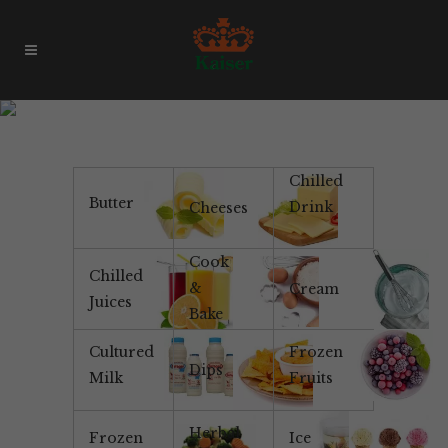
Table Spread
Chilled
Butter
Drink
Cheeses
Cook
Chilled
&
Cream
Juices
Bake
Cultured
Frozen
Dips
Milk
Fruits
Herbal
Frozen
Ice