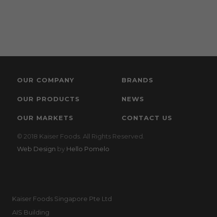
OUR COMPANY
BRANDS
OUR PRODUCTS
NEWS
OUR MARKETS
CONTACT US
© 2018 Kaiser Foods. All Rights Reserved.
Web Design
by
Hello Pomelo
Kaiser Foods Singapore Pte Ltd
AIS Building