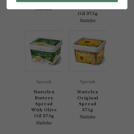
375g
With
Coconut
Nuttelex
Oil 375g
Nuttelex
Spreads
Spreads
Nuttelex
Nuttelex
Buttery
Original
Spread
Spread
With Olive
375g
Oil 375g
Nuttelex
Nuttelex