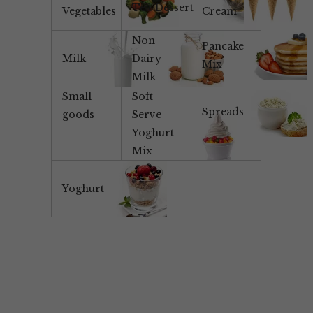
Tea/Dessert
Vegetables
Cream
Non-
Pancake
Milk
Dairy
Mix
Milk
Small
Soft
Spreads
goods
Serve
Yoghurt
Mix
Yoghurt