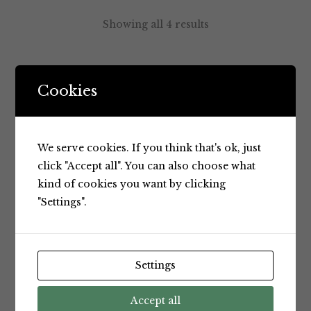
Showing all 4 results
Default sorting
Cookies
We serve cookies. If you think that's ok, just
click "Accept all". You can also choose what
kind of cookies you want by clicking
"Settings".
Spreads
Spreads
Settings
Nuttelex
Nuttelex
Buttery
Buttery
Accept all
Spread
Spread