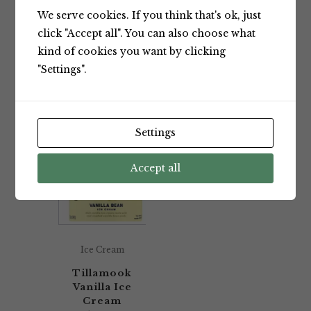
We serve cookies. If you think that's ok, just
Showing the single result
click "Accept all". You can also choose what
kind of cookies you want by clicking
"Settings".
Default sorting
Settings
Accept all
Ice Cream
Tillamook
Vanilla Ice
Cream