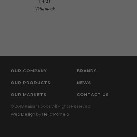
1.42L
Tillamook
OUR COMPANY
BRANDS
OUR PRODUCTS
NEWS
OUR MARKETS
CONTACT US
© 2018 Kaiser Foods. All Rights Reserved.
Web Design
by
Hello Pomelo