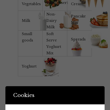
Tea/Dessert
Vegetables
Cream
Non-
Pancake
Milk
Dairy
Mix
Milk
Small
Soft
Spreads
goods
Serve
Yoghurt
Mix
Yoghurt
Cookies