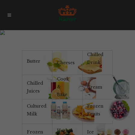
Vanilla Bean Ice Cream
Chilled
Butter
Drink
Cheeses
Cook
Chilled
&
Cream
Juices
Bake
Cultured
Frozen
Dips
Milk
Fruits
Herbal
Frozen
Ice