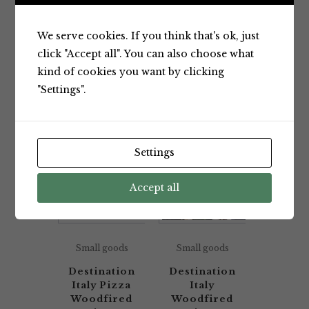
Showing all 2 results
We serve cookies. If you think that's ok, just
click "Accept all". You can also choose what
kind of cookies you want by clicking
Default sorting
"Settings".
Settings
Accept all
Small goods
Small goods
Destination
Destination
Italy Pizza
Italy
Woodfired
Woodfired