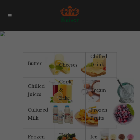
Woodfired Pizza
Chilled
Butter
Drink
Cheeses
Cook
Chilled
&
Cream
Juices
Bake
Cultured
Frozen
Dips
Milk
Fruits
Herbal
Frozen
Ice