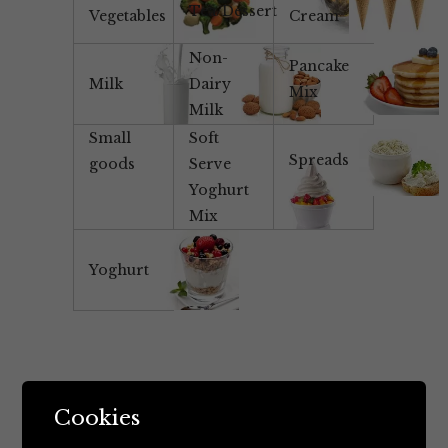
Tea/Dessert
Vegetables
Cream
Non-
Pancake
Milk
Dairy
Mix
Milk
Small
Soft
Spreads
goods
Serve
Yoghurt
Mix
Yoghurt
Cookies