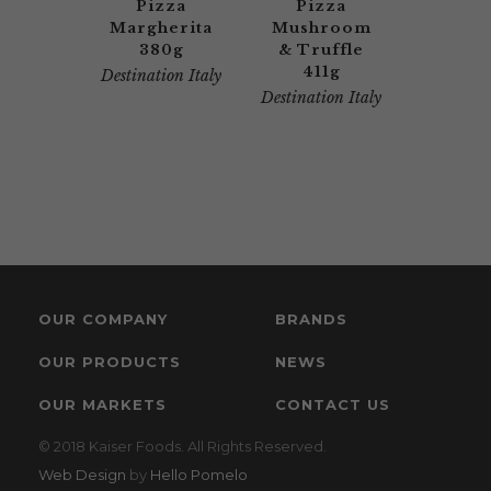
Pizza
Pizza
Margherita
Mushroom
380g
& Truffle
411g
Destination Italy
Destination Italy
OUR COMPANY
BRANDS
OUR PRODUCTS
NEWS
OUR MARKETS
CONTACT US
© 2018 Kaiser Foods. All Rights Reserved.
Web Design
by
Hello Pomelo