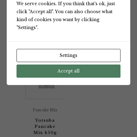
We serve cookies. If you think that's ok, just
Showing the single result
click "Accept all". You can also choose what
kind of cookies you want by clicking
"Settings".
Default sorting
Settings
Accept all
Pancake Mix
Yotsuba
Pancake
Mix 450g