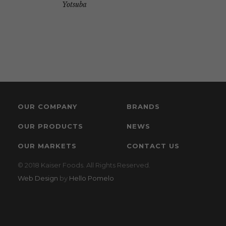
Yotsuba
OUR COMPANY
BRANDS
OUR PRODUCTS
NEWS
OUR MARKETS
CONTACT US
© 2018 Kaiser Foods. All Rights Reserved.
Web Design
by
Hello Pomelo