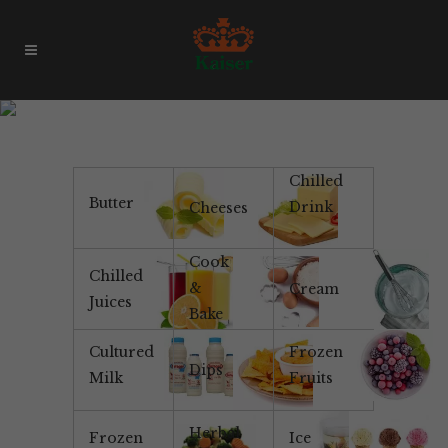
Yotsuba Pancake Mix
Chilled
Butter
Drink
Cheeses
Cook
Chilled
&
Cream
Juices
Bake
Cultured
Frozen
Dips
Milk
Fruits
Herbal
Frozen
Ice