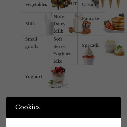
Tea/Dessert
Vegetables
Cream
Non-
Pancake
Milk
Dairy
Mix
Milk
Small
Soft
Spreads
goods
Serve
Yoghurt
Mix
Yoghurt
Cookies