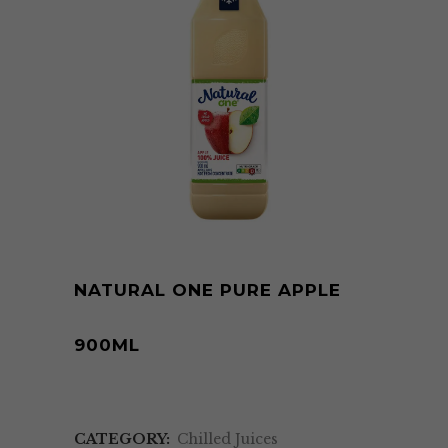
NATURAL ONE PURE APPLE
900ML
CATEGORY:
Chilled Juices