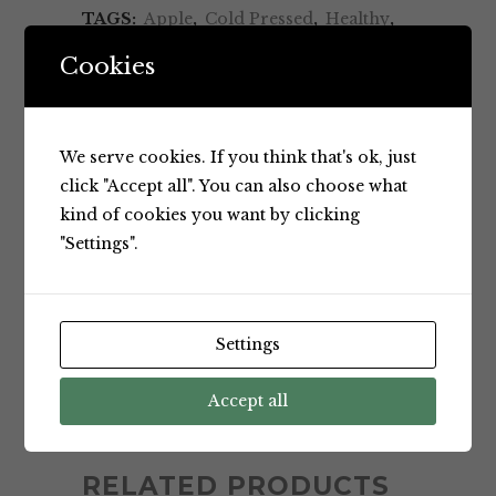
TAGS:
Apple
,
Cold Pressed
,
Healthy
,
Juice
,
Natural One
,
No Artificial
Cookies
Additives
,
No Artificial Flavours
,
No
Sugar Added
,
Nutritious
,
Product of
Brazil
,
Pure Apple
We serve cookies. If you think that's ok, just
BRAND:
Natural One
click "Accept all". You can also choose what
kind of cookies you want by clicking
"Settings".
Settings
Accept all
BRAND
RELATED PRODUCTS