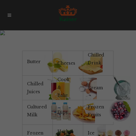
Products & Brands
Chilled
Butter
Drink
Cheeses
Cook
Chilled
&
Cream
Juices
Bake
Cultured
Frozen
Dips
Milk
Fruits
Herbal
Frozen
Ice