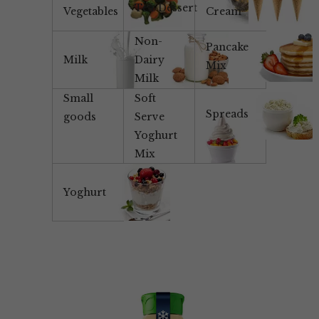
Tea/Dessert
Vegetables
Cream
Non-
Pancake
Milk
Dairy
Mix
Milk
Small
Soft
Spreads
goods
Serve
Yoghurt
Mix
Yoghurt