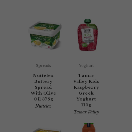
Spreads
Yoghurt
Nuttelex
Tamar
Buttery
Valley Kids
Spread
Raspberry
With Olive
Greek
Oil 375g
Yoghurt
110g
Nuttelex
Tamar Valley