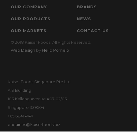
OUR COMPANY
BRANDS
OUR PRODUCTS
NEWS
OUR MARKETS
CONTACT US
© 2018 Kaiser Foods. All Rights Reserved.
Web Design
by
Hello Pomelo
Kaiser Foods Singapore Pte Ltd
AIS Building
103 Kallang Avenue #07-02/03
Singapore 339504
+65 6841 4747
enquiries@kaiserfoods.biz