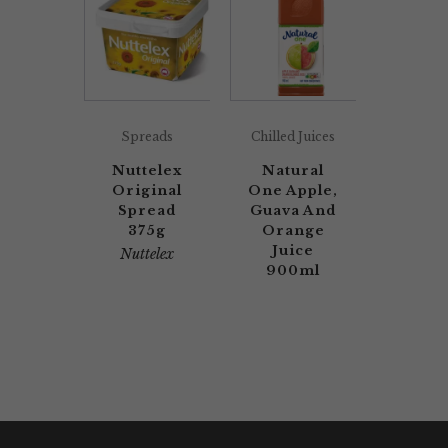
Spreads
Chilled Juices
Nuttelex
Natural
Original
One Apple,
Spread
Guava And
375g
Orange
Juice
Nuttelex
900ml