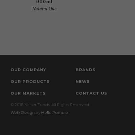
900ml
Natural One
OUR COMPANY
BRANDS
OUR PRODUCTS
NEWS
OUR MARKETS
CONTACT US
© 2018 Kaiser Foods. All Rights Reserved.
Web Design
by
Hello Pomelo