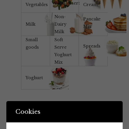
Tea/Dessert
Vegetables
Cream
Non-
Pancake
Milk
Dairy
Mix
Milk
Small
Soft
Spreads
goods
Serve
Yoghurt
Mix
Yoghurt
Cookies