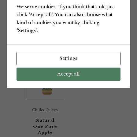
We serve cookies. If you think that's ok, just
Showing the single result
click "Accept all". You can also choose what
kind of cookies you want by clicking
"Settings".
Default sorting
Settings
Accept all
Chilled Juices
Natural
One Pure
Apple