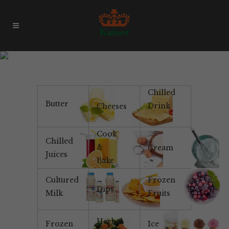
Product Of Brazil
Chilled
Butter
Drink
Cheeses
Cook
Chilled
&
Cream
Juices
Bake
Cultured
Frozen
Dips
Milk
Fruits
Herbal
Frozen
Ice